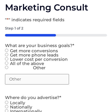
Marketing Consult
"
*
" indicates required fields
Step
1
of
2
50%
What are your business goals?
*
Get more conversions
Get more phone leads
Lower cost per conversion
All of the above
Other
Where do you advertise?
*
Locally
Nationally
Internationally