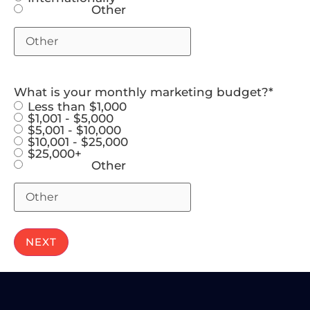
Other
What is your monthly marketing budget?
*
Less than $1,000
$1,001 - $5,000
$5,001 - $10,000
$10,001 - $25,000
$25,000+
Other
NEXT