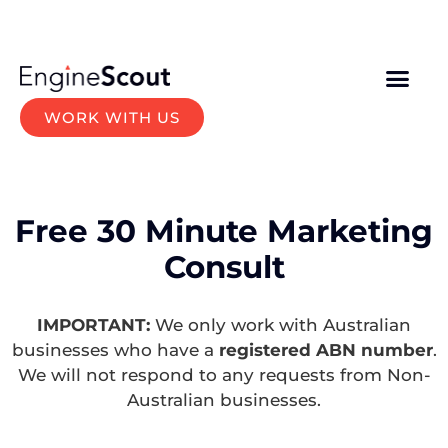
WORK WITH US
Free 30 Minute Marketing
Consult
IMPORTANT:
We only work with Australian
businesses who have a
registered ABN number
.
We will not respond to any requests from Non-
Australian businesses.