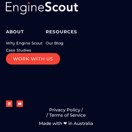
ABOUT
RESOURCES
Why Engine Scout
Our Blog
Case Studies
WORK WITH US
Privacy Policy /
/ Terms of Service
Made with ❤ in Australia